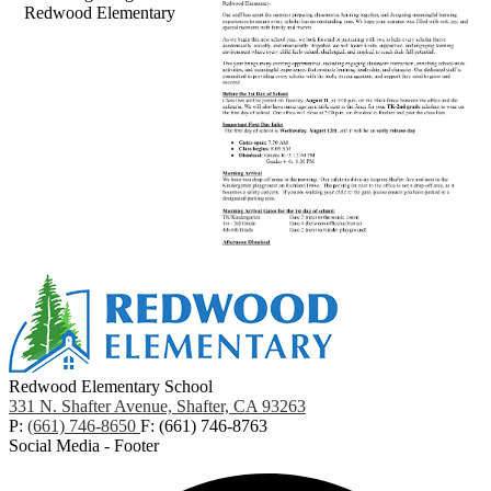
Redwood Elementary
Redwood Elementary School
331 N. Shafter Avenue, Shafter, CA 93263
P:
(661) 746-8650
F: (661) 746-8763
Social Media - Footer