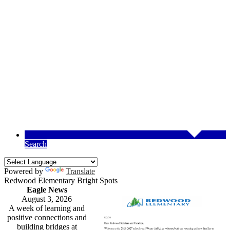
Search
Powered by
Translate
Redwood Elementary Bright Spots
Eagle News
August 3, 2026
A week of learning and
positive connections and
building bridges at