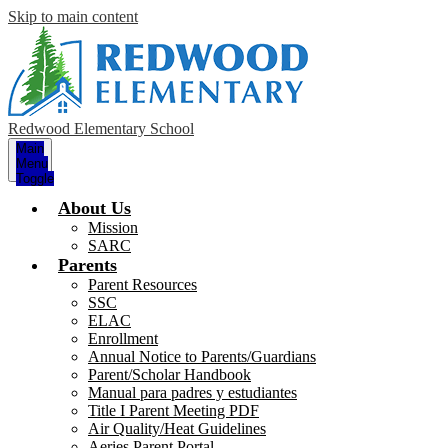
Skip to main content
Redwood Elementary School
Main
Menu
Toggle
About Us
Mission
SARC
Parents
Parent Resources
SSC
ELAC
Enrollment
Annual Notice to Parents/Guardians
Parent/Scholar Handbook
Manual para padres y estudiantes
Title I Parent Meeting PDF
Air Quality/Heat Guidelines
Aeries Parent Portal