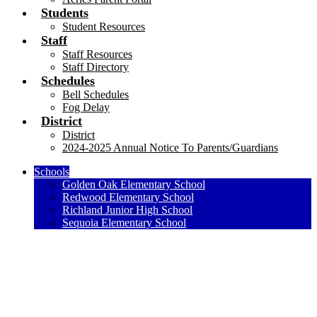
Students
Student Resources
Staff
Staff Resources
Staff Directory
Schedules
Bell Schedules
Fog Delay
District
District
2024-2025 Annual Notice To Parents/Guardians
Schools
Golden Oak Elementary School
Redwood Elementary School
Richland Junior High School
Sequoia Elementary School