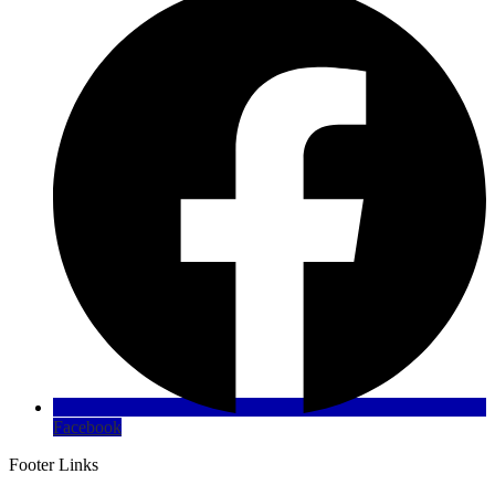
Facebook
Footer Links