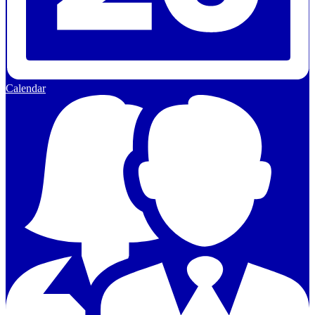
Calendar