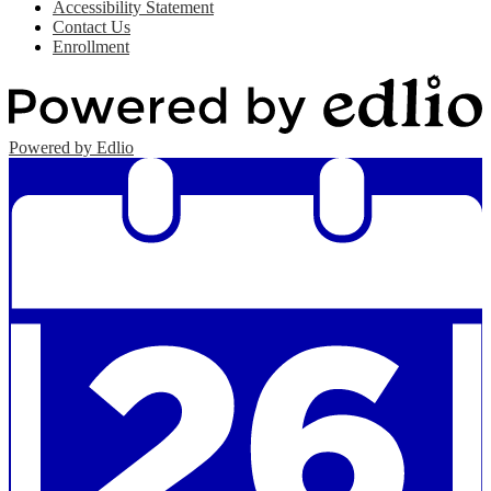
Accessibility Statement
Contact Us
Enrollment
Powered by Edlio