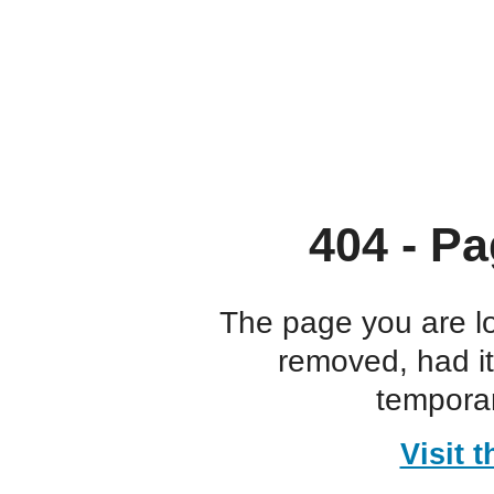
404 - Pa
The page you are l
removed, had i
temporar
Visit 