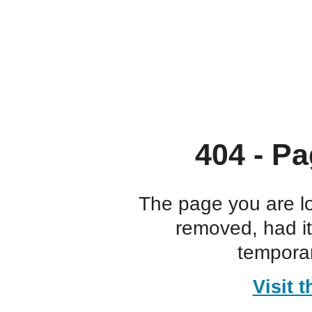
404 - Pa
The page you are l
removed, had i
temporar
Visit 